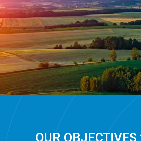
OUR OBJECTIVES 