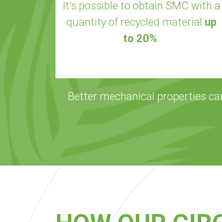
It’s possible to obtain SMC with a
quantity of recycled material
up
to 20%
.
Better mechanical properties ca