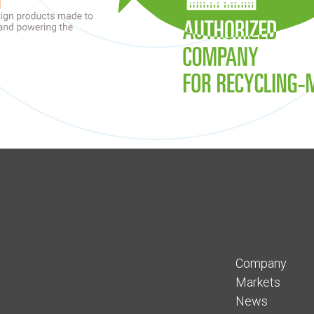
Company
Markets
News