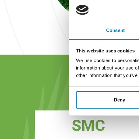
Consent
This website uses cookies
We use cookies to personalis
information about your use of
other information that you’ve
G
Deny
SMC