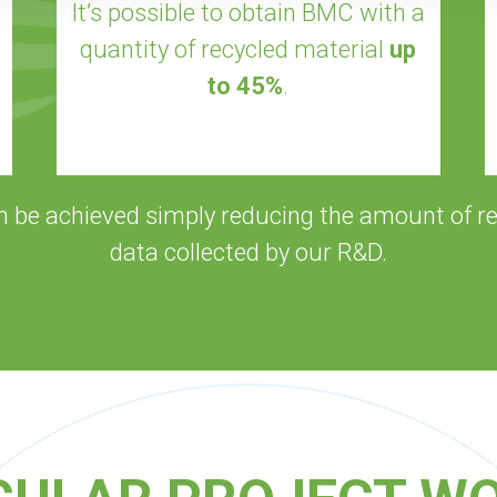
It’s possible to obtain BMC with a
quantity of recycled material
up
to 45%
.
n be achieved simply reducing the amount of re
data collected by our R&D.