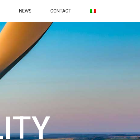
S
NEWS
CONTACT
ITY