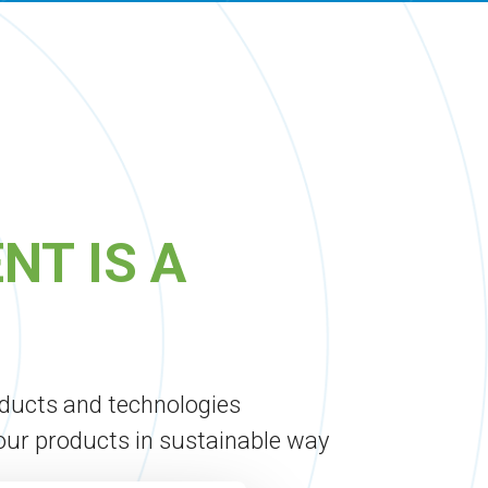
NT IS A
oducts and technologies
 our products in sustainable way