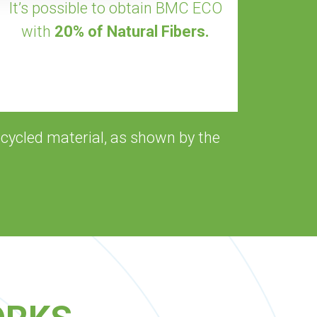
It’s possible to obtain BMC ECO
with
20% of Natural Fibers.
cycled material, as shown by the