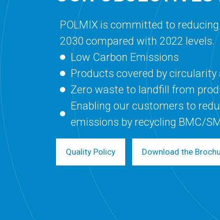
POLMIX is committed to reducing
2030 compared with 2022 levels.
Low Carbon Emissions
Products covered by circularit
Zero waste to landfill from pro
Enabling our customers to redu
emissions by recycling BMC/S
Quality Policy
Download the Broch