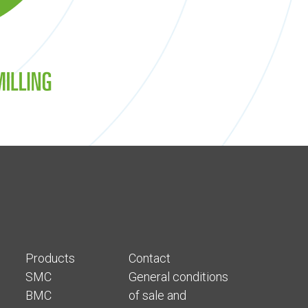
Products
Contact
SMC
General conditions
BMC
of sale and