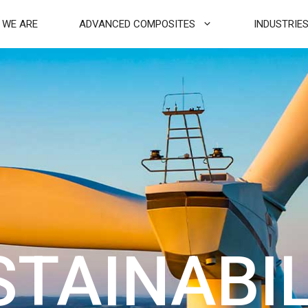
 WE ARE
ADVANCED COMPOSITES
INDUSTRIE
STAINABIL