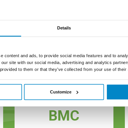
Details
e content and ads, to provide social media features and to analy
 our site with our social media, advertising and analytics partn
 provided to them or that they’ve collected from your use of their
reen Label Materia
Customize
BMC