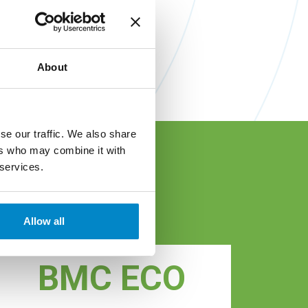
About
se our traffic. We also share
ers who may combine it with
 services.
ls
Allow all
BMC ECO