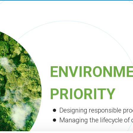
ENVIRONME
PRIORITY
Designing responsible pr
Managing the lifecycle of