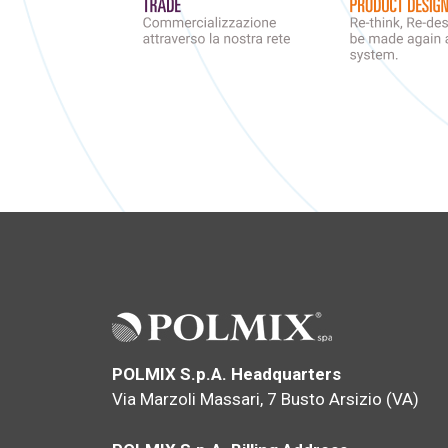
POLMIX S.p.A. Headquarters
Via Marzoli Massari, 7 Busto Arsizio (VA)