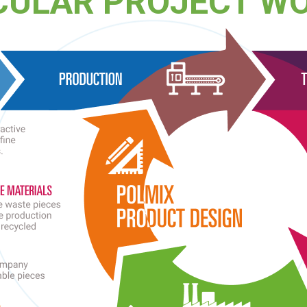
CULAR PROJECT W