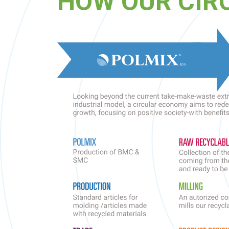
HOW OUR CIR