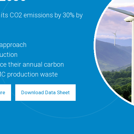
 its CO2 emissions by 30% by
y approach
duction
ce their annual carbon
MC production waste
ure
Download Data Sheet