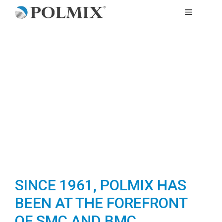
Skip
MENU
to
content
SINCE 1961, POLMIX HAS
BEEN AT THE FOREFRONT
OF SMC AND BMC