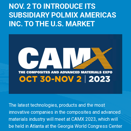
NOV. 2 TO INTRODUCE ITS
SUBSIDIARY POLMIX AMERICAS
INC. TO THE U.S. MARKET
The latest technologies, products and the most
innovative companies in the composites and advanced
materials industry will meet at CAMX 2023, which will
be held in Atlanta at the Georgia World Congress Center