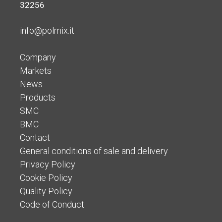
32256
info@polmix.it
Company
Markets
News
Products
SMC
BMC
Contact
General conditions of sale and delivery
Privacy Policy
Cookie Policy
Quality Policy
Code of Conduct