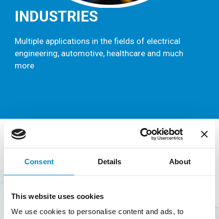
INDUSTRIES
Multiple applications in the fields of electrical
engineering, automotive, healthcare and much
more
SUSTAINABILITY &
Consent
Details
About
RECYCLING
This website uses cookies
Looking beyond the current extractive-industrial
We use cookies to personalise content and ads, to
model of take-make-reject, a circular economy