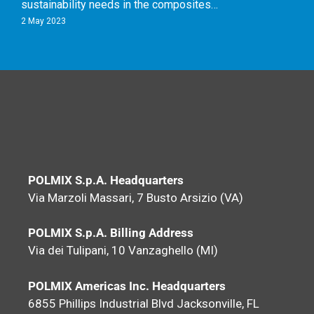
sustainability needs in the composites…
2 May 2023
POLMIX S.p.A. Headquarters
Via Marzoli Massari, 7 Busto Arsizio (VA)
POLMIX S.p.A. Billing Address
Via dei Tulipani, 10 Vanzaghello (MI)
POLMIX Americas Inc. Headquarters
6855 Phillips Industrial Blvd Jacksonville, FL