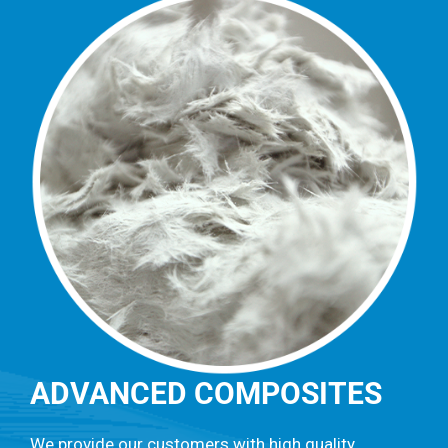
ADVANCED COMPOSITES
We provide our customers with high quality