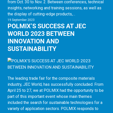
from Oct. 30 to Nov. 2. Between conferences, technical
insights, networking and training sessions, as well as
the display of cutting-edge products,…
19 September 2023
POLMIX’S SUCCESS AT JEC
WORLD 2023 BETWEEN
INNOVATION AND
SUSTAINABILITY
The leading trade fair for the composite materials
industry, JEC World, has successfully concluded. From
April 25 to 27, we at POLMIX had the opportunity to be
part of this important event whose main themes
included the search for sustainable technologies for a
variety of application sectors. POLMIX responds to