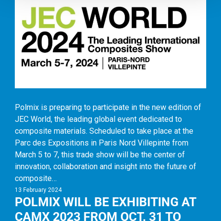
Polmix is preparing to participate in the new edition of
JEC World, the leading global event dedicated to
composite materials. Scheduled to take place at the
Parc des Expositions in Paris Nord Villepinte from
March 5 to 7, this trade show will be the center of
innovation, collaboration and insight into the future of
composite…
13 February 2024
POLMIX WILL BE EXHIBITING AT
CAMX 2023 FROM OCT. 31 TO