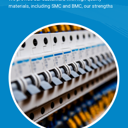
materials, including SMC and BMC, our strengths