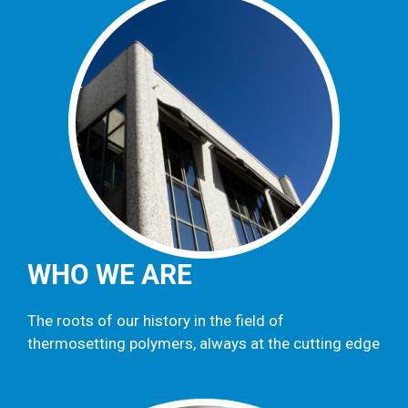
WHO WE ARE
The roots of our history in the field of
thermosetting polymers, always at the cutting edge