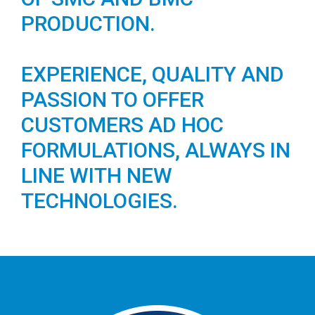
PRODUCTION.
EXPERIENCE, QUALITY AND
PASSION TO OFFER
CUSTOMERS AD HOC
FORMULATIONS, ALWAYS IN
LINE WITH NEW
TECHNOLOGIES.