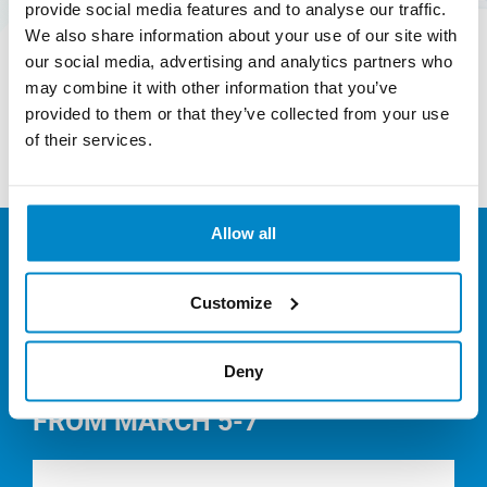
provide social media features and to analyse our traffic.
aims to redefine growth by focusing on the
We also share information about your use of our site with
positive society with benefits.
our social media, advertising and analytics partners who
may combine it with other information that you’ve
provided to them or that they’ve collected from your use
Find out more
of their services.
Allow all
NEWS
Customize
Deny
POLMIX AT JEC WORLD 2024
FROM MARCH 5-7